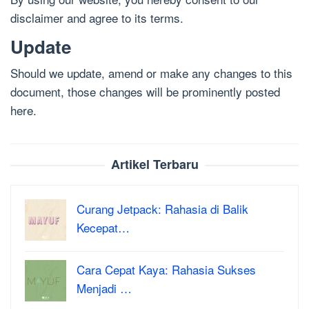
disclaimer and agree to its terms.
Update
Should we update, amend or make any changes to this
document, those changes will be prominently posted
here.
Artikel Terbaru
Curang Jetpack: Rahasia di Balik
Kecepat…
Cara Cepat Kaya: Rahasia Sukses
Menjadi …