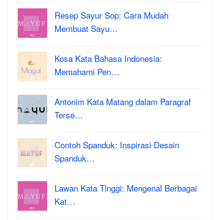
Resep Sayur Sop: Cara Mudah
Membuat Sayu…
Kosa Kata Bahasa Indonesia:
Memahami Pen…
Antonim Kata Matang dalam Paragraf
Terse…
Contoh Spanduk: Inspirasi Desain
Spanduk…
Lawan Kata Tinggi: Mengenal Berbagai
Kat…