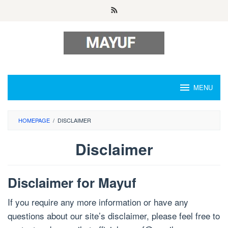
Skip
to
content
MENU
HOMEPAGE
/
DISCLAIMER
Disclaimer
By
Admin
Disclaimer for Mayuf
Rei
Posted
on
If you require any more information or have any
July
25,
questions about our site’s disclaimer, please feel free to
2024