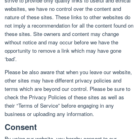
strive to provide only quality links to useful and ethical
websites, we have no control over the content and
nature of these sites. These links to other websites do
not imply a recommendation for all the content found on
these sites. Site owners and content may change
without notice and may occur before we have the
opportunity to remove a link which may have gone
‘bad’.
Please be also aware that when you leave our website,
other sites may have different privacy policies and
terms which are beyond our control. Please be sure to
check the Privacy Policies of these sites as well as
their “Terms of Service” before engaging in any
business or uploading any information.
Consent
By using our website, you hereby consent to our