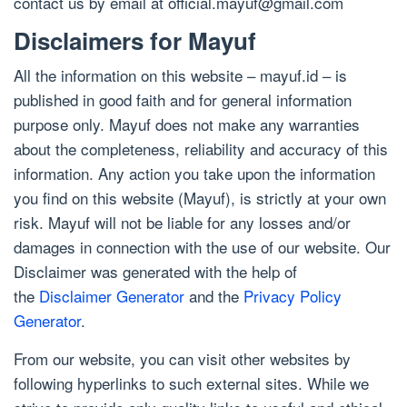
contact us by email at
official.mayuf@gmail.com
Disclaimers for Mayuf
All the information on this website – mayuf.id – is
published in good faith and for general information
purpose only. Mayuf does not make any warranties
about the completeness, reliability and accuracy of this
information. Any action you take upon the information
you find on this website (Mayuf), is strictly at your own
risk. Mayuf will not be liable for any losses and/or
damages in connection with the use of our website. Our
Disclaimer was generated with the help of
the
Disclaimer Generator
and the
Privacy Policy
Generator
.
From our website, you can visit other websites by
following hyperlinks to such external sites. While we